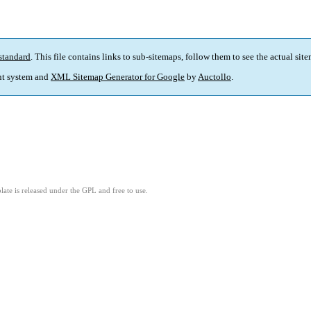
standard
. This file contains links to sub-sitemaps, follow them to see the actual sit
t system and
XML Sitemap Generator for Google
by
Auctollo
.
ate is released under the GPL and free to use.