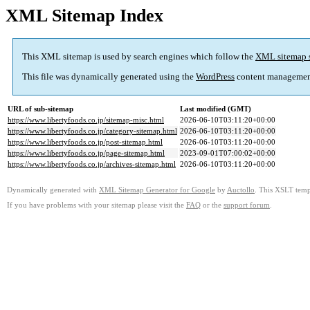
XML Sitemap Index
This XML sitemap is used by search engines which follow the
XML sitemap 
This file was dynamically generated using the
WordPress
content managemen
URL of sub-sitemap
Last modified (GMT)
https://www.libertyfoods.co.jp/sitemap-misc.html
2026-06-10T03:11:20+00:00
https://www.libertyfoods.co.jp/category-sitemap.html
2026-06-10T03:11:20+00:00
https://www.libertyfoods.co.jp/post-sitemap.html
2026-06-10T03:11:20+00:00
https://www.libertyfoods.co.jp/page-sitemap.html
2023-09-01T07:00:02+00:00
https://www.libertyfoods.co.jp/archives-sitemap.html
2026-06-10T03:11:20+00:00
Dynamically generated with
XML Sitemap Generator for Google
by
Auctollo
. This XSLT templ
If you have problems with your sitemap please visit the
FAQ
or the
support forum
.